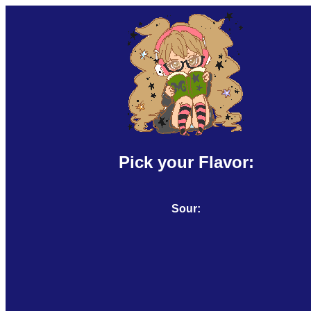
Pick your Flavor:
Sour: