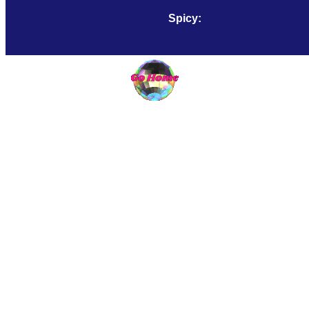
Spicy:
Smooth: