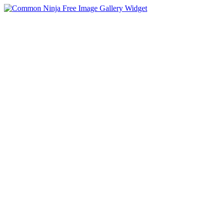
Free Image Gallery Widget