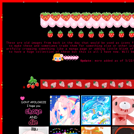
These are old images from back in the day that would be used as icons f
to make these and sometimes trade them for something else or other ic
artfully cropping something like a manga page or adding little blink ef
to have a huge collection of these but this is all I have now. Will b
Update:
more added as of 5/22