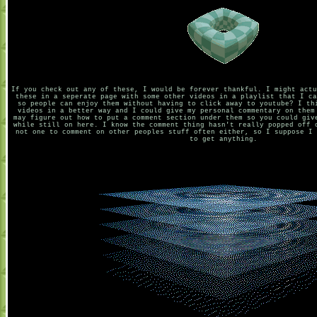
If you check out any of these, I would be forever thankful. I might actu
these in a seperate page with some other videos in a playlist that I ca
so people can enjoy them without having to click away to youtube? I th
videos in a better way and I could give my personal commentary on them
may figure out how to put a comment section under them so you could giv
while still on here. I know the comment thing hasn't really popped off 
not one to comment on other peoples stuff often either, so I suppose I 
to get anything.