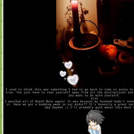
I used to think this was something I had to go back in time to enjoy in
true. You just have to tear yourself away from all the distractions and
you want to do with yourself.
also
I watched all of Death Note again! It was because my husband hadn't seen
it. Have we got a budding weeb in our midst?? It's honestly a great ser
way baybee ;) I'll probably gush about this more 