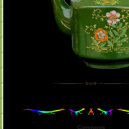
Comments