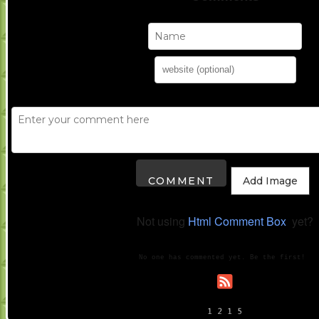
Add Image
Not using
Html Comment Box
yet?
No one has commented yet. Be the first!