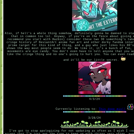
Also, if hell's a whole thing somehow, definitely gonna be damned to sta
that in common too lol. Anyway, if you're on the fence about giving 
recommend you start with Hazbin) consider these two 30 something's tak
cringe history of DeviantArt anime fan art and other dorky fandom inter
prime target for this kind of thing, and a guy who just likes his 80's
shows the way most people seem to do: We like it, it's a bunch of fun, 
movements are eye candy. You don't even have to tell anyone that you w
like the cringe thing and no one's going to hurt you. You can even read
and it'll be our little secret.
4/3/24
Currently listening to:
This dope mix!!
3/28/24
I've got to stop apologizing for not updating as often as I wish I co