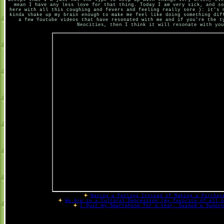
accept that I'm just not the type to keep up with things very often, eve
mean I have any less love for that thing. Today I am very sick, and so
here with all this coughing and fevers and feeling really sore ): it's 
kinda shake up my brain enough to make me feel like doing something dif
a few Youtube videos that have resonated with me and if you're the t
Neocities, then I think it will resonate with you
Having a Feeling Instead of Making a Purchas
We Are in a Cultural Depression (my favorite of all o
I Quit my Smartphone for a Year, Gained a Superp