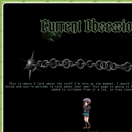
This is where I talk about the stuff I'm into at the moment. I would 
below and you're welcome to talk about your own! This page is going to 
added to it/taken from it a lot, so stay tune