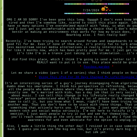
7/24/2024
OMG I AM SO SORRY I've been gone this long. Uggggh I don't even know WH
tired and then I'm somehow like, scared to touch this place again. Idk
have so many options I've overwhelmed myself with "okay, so what do yo
and I just get so uncomfortable with making a choice that I don't make
better at making an environment that works for how my brain does, I 
Bearblog also. I feel really bad!
Recently, I've been trying to search around forums and imageboards to s
good fit for me. Even if none of them are, it's pretty fun to lurk arou
less mainstream social media alternatives is really interesting. I have
for like 3 months now, which has been pretty good for me. I just get to
it's like I'm in a trance just taking in the stimulation....it's 
I did find this place, which I think I'm going to send a letter to! I 
REALLY want to put it to use. This place would be grea
Postbox.garden
Let me share a video (part 1 of a series) that I think people on Neo
Using This iPod For 30 Days Changed My Life//Digging 
It's an interesting series of a guy's journey disengaging from algorithm
dumbs down his smartphone. I think his perspective is refreshing, becau
all the people who make videos where they make choices like this, this
usually see. He's married with kids, has a day job that is very social
about music. I can tell this change in his lifestyle really changed 
"normie" person understand what I think a lot of people in the downgra
name to call it, but you know what I mean, right?) have been trying to
another way. That you don't have to be stuck with these things. That y
something that actively hurts you. If anything, I just want people to
modern tech and social media seriously. I'm not here to falsify it's 
emotion; I just want people to try it out and see for themselves. If 
you'll reach something at the very end where to me, is why I find th
awareness for and even advocate for the option to unplug in
Also, I made a little thing the other day! I resized it in case someone
back. I guess you can use the big one too, but it's pretty darn big. I
but idk yet.