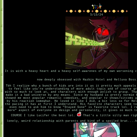
5/15/24
It is with a heavy heart and a heavy self-awarenes of my own worsening c
now deeply obsessed with Hazbin Hotel and Helluva Boss
Tbh I realize why a bunch of kids are into it as it pretty much appeals
to feel like you're understanding of more adult topis and of course gr
with so much to look at, and characters with enough polish to grasp. Tha
make it a bad universe by any means. Since my husband is pretty normie 
showed me most popular romantic comedies, and popular tv shows/sitcoms a
by his reaction somewhat. He loved it like I did, a bit less so for Hel
the pacing it has at first I understand. His favorite characters seem to
even need to ask him to know "Stayed Gone" is favorite track lol. I r
more" aspect of everyone in design and personality, it gives so much t
COURSE I like Lucifer the best lol.
That's a little silly man rig
lonely, weird relationship with parents and kind of a spoiled brat....