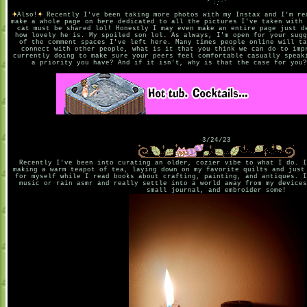
Also!
Recently I've been taking more photos with my Instax and I'm re
make a whole page on here dedicated to all the pictures I've taken with 
cat must be shared lol! Honestly I may even make an entire page just d
how lovely he is. My spoiled son lol. As always, I'm open for your sugg
of the comment spaces I've left here. Many times people online will ta
connect with other people, what is it that you think we can do to imp
currently doing to make sure your peers feel comfortable casually speak
a priority you have? And if it isn't, why is that the case for you?
3/24/23
Recently I've been into curating an older, cozier vibe to what I do. I
making a warm teapot of tea, laying down on my favorite quilts and just
for myself while I read books about crafting, painting, and antiques. I
music or rain asmr and really settle into a world away from my devices
small journal, and embroider some!