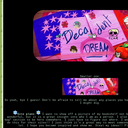
Smaller one:
So yeah, bye I guess! Don't be afraid to tell me about any places you ha
I might dig.
Site plans:
I want to show off a picture of my bookshelf not b
wonderful, but it is a great insight into who I am as a person. I also
bag" section to be here somewhere. I just have to figure out where. I wo
do this for their sites!! I just think it's a great way to meet someon
lol. I hope you become inspired and show me. Steal my ideas!! Pl