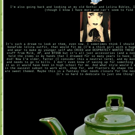
I'm also going back and looking at my old Gothic and Lolita Bibles, I
(though I know I have more and can't seem to find 
It's such a dream to look at them, even now. I sometimes think I should
bonafide lolita outfit, that would fit me (I'm a thick girl with a hug
and wear to make my younger self who CRIED and DESPRATELY WANTED THESE
stuff from Milk, AP, and BTSSB but it's all just accessories (and a non
held the items in my hands that I dreamed for so many years to have, I
did! Now I'm older, fatter (I consider this a neutral term), and my mon
and needs to go to bills. I don't even know if saving up for something 
it as it would have been in high school for me. And what style would I 
is the easiest subset to work with, shop for, and flatters my shape the 
are sweet themed. Maybe this is a fantasy that needs closure for the nex
It's so hard to dedicate to just one thing!