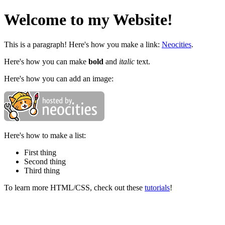
Welcome to my Website!
This is a paragraph! Here's how you make a link:
Neocities
.
Here's how you can make
bold
and
italic
text.
Here's how you can add an image:
Here's how to make a list:
First thing
Second thing
Third thing
To learn more HTML/CSS, check out these
tutorials
!