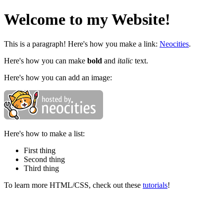
Welcome to my Website!
This is a paragraph! Here's how you make a link:
Neocities
.
Here's how you can make
bold
and
italic
text.
Here's how you can add an image:
Here's how to make a list:
First thing
Second thing
Third thing
To learn more HTML/CSS, check out these
tutorials
!